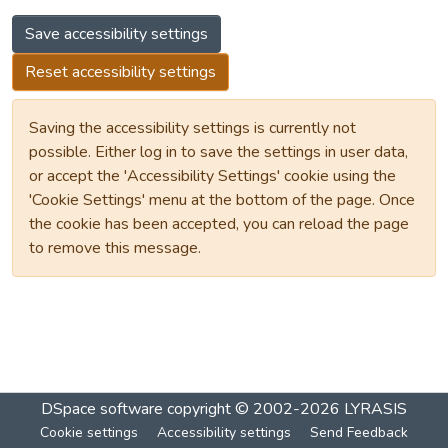
Save accessibility settings
Reset accessibility settings
Saving the accessibility settings is currently not
possible. Either log in to save the settings in user data,
or accept the 'Accessibility Settings' cookie using the
'Cookie Settings' menu at the bottom of the page. Once
the cookie has been accepted, you can reload the page
to remove this message.
DSpace software
copyright © 2002-2026
LYRASIS
Cookie settings
Accessibility settings
Send Feedback