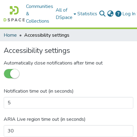
Communities
All of
&
Statistics
Log In
DSpace
Collections
Home
Accessibility settings
Accessibility settings
Automatically close notifications after time out
Notification time out (in seconds)
ARIA Live region time out (in seconds)