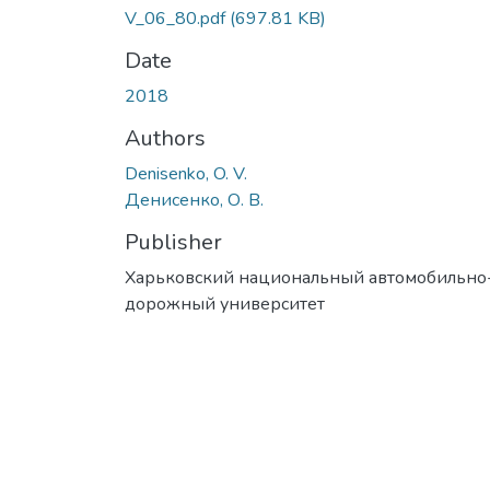
V_06_80.pdf
(697.81 KB)
Date
2018
Authors
Denisenko, O. V.
Денисенко, О. В.
Publisher
Харьковский национальный автомобильно
дорожный университет