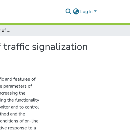
Log In
Increasing the efficiency of defining the elements of traffic signalization cycle
traffic signalization
ic and features of
the parameters of
Increasing the
ng the functionality
nitor and to control
ethod and the
onditions of on-line
tive response to a