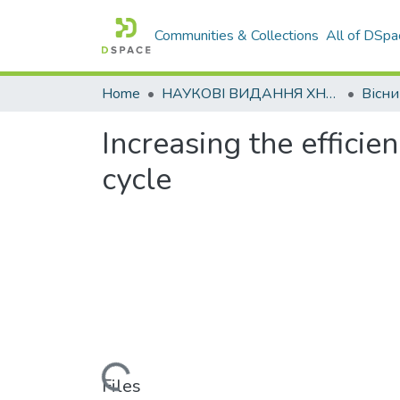
Communities & Collections
All of DSpa
Home
НАУКОВІ ВИДАННЯ ХНАДУ
Increasing the efficien
cycle
Loading...
Files