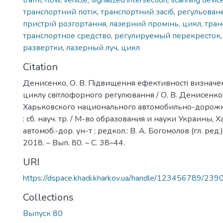
traffic flow
,
vehicle
,
signalized intersection
,
scanning devic
транспортний потік
,
транспортний засіб
,
регульован
пристрій розгортання
,
лазерний промінь
,
цикл
,
тран
транспортное средство
,
регулируемый перекресток
развертки
,
лазерный луч
,
цикл
Citation
Денисенко, О. В. Пiдвищення ефективностi визначе
циклу свiтлофорного регулювання / О. В. Денисенко 
Харьковского национального автомобильно-дорожн
: сб. науч. тр. / М-во образования и науки Украины, Х
автомоб.-дор. ун-т ; редкол.: В. А. Богомолов (гл. ред.
2018. – Вып. 80. – С. 38–44.
URI
https://dspace.khadi.kharkov.ua/handle/123456789/239
Collections
Выпуск 80