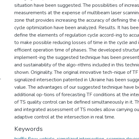
situation have been suggested. The possibilities of increas
measurements at the expense of multibeam laser scanning
zone that provides increasing the accuracy of defining the
cycle optimization have been analyzed. Results. It has be
define the elements of regulation cycle accord-ing to ac
to make possible reducing losses of time in the cycle and 
efficient operation time of phases. The developed structur
implement-ing the suggested technique has been presented
and sustainability of the algo-rithms included in this tech
shown. Originality. The original innovative tech-nique of TF
-
signalized intersection patented in Ukraine has been sugge
value. The advantages of our suggested technique have 
additional op-tions of forecasting TF conditions at the inte
of TS quality control can be defined simultaneously in it. T
and integrated assessment of TS modes allow carrying o
adaptive control at the intersection in real time.
Keywords