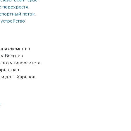
e
,
laser beam
,
cycle
,
е перехрестя
,
спортный поток
,
,
устройство
ння елементiв
// Вестник
ого университета
арьк. нац.
) и др. – Харьков,
0