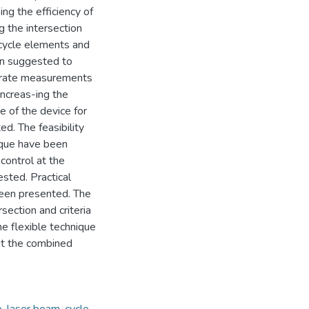
ing the efficiency of
 the intersection
 cycle elements and
en suggested to
curate measurements
increas-ing the
e of the device for
. The feasibility
nique have been
 control at the
sted. Practical
been presented. The
rsection and criteria
he flexible technique
ut the combined