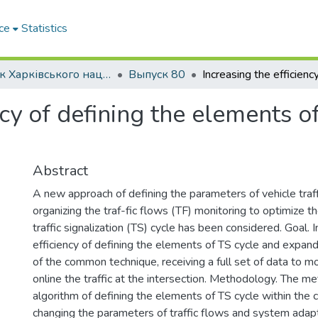
ce
Statistics
Вісник Харківського національного автомобільно-дорожнього університету / Вестник Харьковского национального автомобильно-дорожного университета
Выпуск 80
cy of defining the elements of 
Abstract
A new approach of defining the parameters of vehicle traff
organizing the traf-fic flows (TF) monitoring to optimize 
traffic signalization (TS) cycle has been considered. Goal. 
efficiency of defining the elements of TS cycle and expandi
of the common technique, receiving a full set of data to mo
online the traffic at the intersection. Methodology. The m
algorithm of defining the elements of TS cycle within the c
changing the parameters of traffic flows and system adap