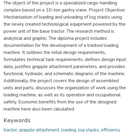
The object of the project is a specialized cargo-handling
complex based on a 10-ton gantry crane. Project Objective:
Mechanization of loading and unloading of log stacks using
the newly created technological equipment powered by the
power unit of the base tractor. The research method is
analytical and graphic. The diploma project includes
documentation for the development of a tracked loading
machine. It outlines the initial design requirements,
formulates technical task requirements, defines design input
data, justifies grapple attachment parameters, and provides
functional, hydraulic, and schematic diagrams of the machine.
Additionally, the project covers the design of assembled
units and parts, discusses the organization of work using the
loading machine, as well as its operation and occupational
safety. Economic benefits from the use of the designed
machine have also been calculated.
Keywords
tractor
,
grapple attachment
,
loading
,
log stacks
,
efficiency