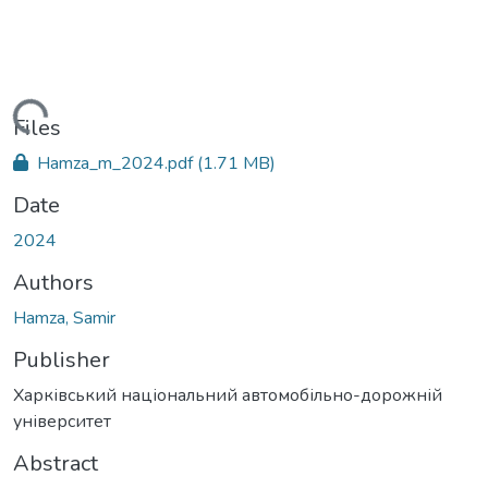
Loading...
Files
Hamza_m_2024.pdf
(1.71 MB)
Date
2024
Authors
Hamza, Samir
Publisher
Харківський національний автомобільно-дорожній
університет
Abstract