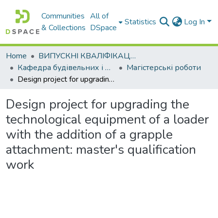
Communities
All of
Statistics
Log In
& Collections
DSpace
Home
ВИПУСКНІ КВАЛІФІКАЦІЙНІ РОБОТИ
Кафедра будівельних і дорожніх машин
Магістерські роботи
Design project for upgrading the technological equipment of a loader with the addition of a grapple attachment: master's qualification work
Design project for upgrading the
technological equipment of a loader
with the addition of a grapple
attachment: master's qualification
work