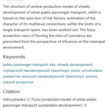
The structure of unclear production model of steady
development of urban public passenger transport, which is
based on the selection of risk factors, estimation of the
character of its multilevel connections within the limits of a
single transport space, has been worked out. The fuzzy
production rules of forming the risks of constancy are
presented from the perspective of influence on the municipal
environment.
Keywords
public passenger transport
,
risk
,
steady development
,
городской пассажирский транспорт
,
риск
,
устойчивое
развитие
,
міський пасажирський транспорт
,
ризик
,
сталий розвиток
Citation
Vdovychenko, V. Fuzzy production model of urban public
passenger transport sustainable development / V.