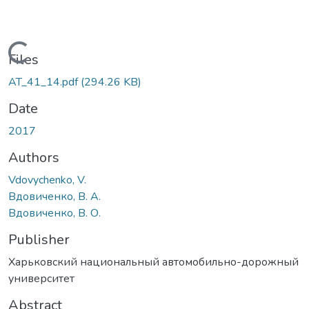
Loading...
Files
AT_41_14.pdf
(294.26 KB)
Date
2017
Authors
Vdovychenko, V.
Вдовиченко, В. А.
Вдовиченко, В. О.
Publisher
Харьковский национальный автомобильно-дорожный
университет
Abstract