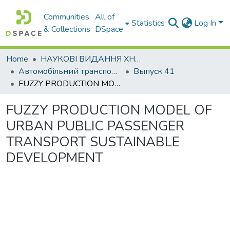
Communities
All of
Statistics
Log In
& Collections
DSpace
Home
НАУКОВІ ВИДАННЯ ХНАДУ
Автомобільний транспорт / Автомобильный транспорт
Выпуск 41
FUZZY PRODUCTION MODEL OF URBAN PUBLIC PASSENGER TRANSPORT SUSTAINABLE DEVELOPMENT
FUZZY PRODUCTION MODEL OF
URBAN PUBLIC PASSENGER
TRANSPORT SUSTAINABLE
DEVELOPMENT