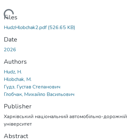
ading...
Files
HudzHlobchak2.pdf
(526.65 KB)
Date
2026
Authors
Hudz, H.
Hlobchak, M.
Гудз, Густав Степанович
Глобчак, Михайло Васильович
Publisher
Харківський національний автомобільно-дорожній
університет
Abstract