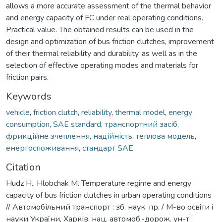
allows a more accurate assessment of the thermal behavior
and energy capacity of FC under real operating conditions.
Practical value. The obtained results can be used in the
design and optimization of bus friction clutches, improvement
of their thermal reliability and durability, as well as in the
selection of effective operating modes and materials for
friction pairs.
Keywords
vehicle
,
friction clutch
,
reliability
,
thermal model
,
energy
consumption
,
SAE standard
,
транспортний засіб
,
фрикційне зчеплення
,
надійність
,
теплова модель
,
енергоспоживання
,
стандарт SAE
Citation
Hudz H., Hlobchak M. Temperature regime and energy
capacity of bus friction clutches in urban operating conditions
// Автомобільний транспорт : зб. наук. пр. / М-во освiти i
науки України, Харків. нац. автомоб.-дорож. ун-т ;