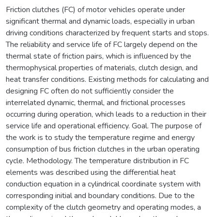
Friction clutches (FC) of motor vehicles operate under
significant thermal and dynamic loads, especially in urban
driving conditions characterized by frequent starts and stops.
The reliability and service life of FC largely depend on the
thermal state of friction pairs, which is influenced by the
thermophysical properties of materials, clutch design, and
heat transfer conditions. Existing methods for calculating and
designing FC often do not sufficiently consider the
interrelated dynamic, thermal, and frictional processes
occurring during operation, which leads to a reduction in their
service life and operational efficiency. Goal. The purpose of
the work is to study the temperature regime and energy
consumption of bus friction clutches in the urban operating
cycle. Methodology. The temperature distribution in FC
elements was described using the differential heat
conduction equation in a cylindrical coordinate system with
corresponding initial and boundary conditions. Due to the
complexity of the clutch geometry and operating modes, a