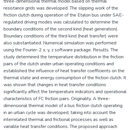
three-dimensional thermal model based on thermal
resistance grids was developed. The slipping work of the
friction clutch during operation of the Etalon bus under SAE-
regulated driving modes was calculated to determine the
boundary conditions of the second kind (heat generation).
Boundary conditions of the third kind (heat transfer) were
also substantiated. Numerical simulation was performed
using the Fourier-2 x, y, z software package. Results. The
study determined the temperature distribution in the friction
pairs of the clutch under urban operating conditions and
established the influence of heat transfer coefficients on the
thermal state and energy consumption of the friction clutch. It
was shown that changes in heat transfer conditions
significantly affect the temperature indicators and operational
characteristics of FC friction pairs. Originality. A three-
dimensional thermal model of a bus friction clutch operating
in an urban cycle was developed, taking into account the
interrelated thermal and frictional processes as well as
variable heat transfer conditions. The proposed approach