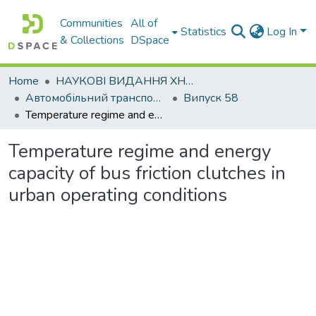
Communities
All of
Statistics
Log In
& Collections
DSpace
Home
НАУКОВІ ВИДАННЯ ХНАДУ
Автомобільний транспорт / Автомобильный транспорт
Випуск 58
Temperature regime and energy capacity of bus friction clutches in urban operating conditions
Temperature regime and energy
capacity of bus friction clutches in
urban operating conditions