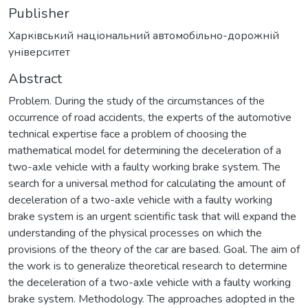
Publisher
Харківський національний автомобільно-дорожній
університет
Abstract
Problem. During the study of the circumstances of the
occurrence of road accidents, the experts of the automotive
technical expertise face a problem of choosing the
mathematical model for determining the deceleration of a
two-axle vehicle with a faulty working brake system. The
search for a universal method for calculating the amount of
deceleration of a two-axle vehicle with a faulty working
brake system is an urgent scientific task that will expand the
understanding of the physical processes on which the
provisions of the theory of the car are based. Goal. The aim of
the work is to generalize theoretical research to determine
the deceleration of a two-axle vehicle with a faulty working
brake system. Methodology. The approaches adopted in the