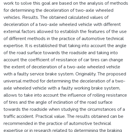
work to solve this goal are based on the analysis of methods
for determining the deceleration of two-axle wheeled
vehicles. Results. The obtained calculated values of
deceleration of a two-axle wheeled vehicle with different
external factors allowed to establish the features of the use
of different methods in the practice of automotive technical
expertise. It is established that taking into account the angle
of the road surface towards the roadside and taking into
account the coefficient of resistance of car tires can change
the extent of deceleration of a two-axle wheeled vehicle
with a faulty service brake system. Originality. The proposed
universal method for determining the deceleration of a two-
axle wheeled vehicle with a faulty working brake system,
allows to take into account the influence of rolling resistance
of tires and the angle of inclination of the road surface
towards the roadside when studying the circumstances of a
traffic accident. Practical value. The results obtained can be
recommended in the practice of automotive technical
expertise or in research related to determining the braking