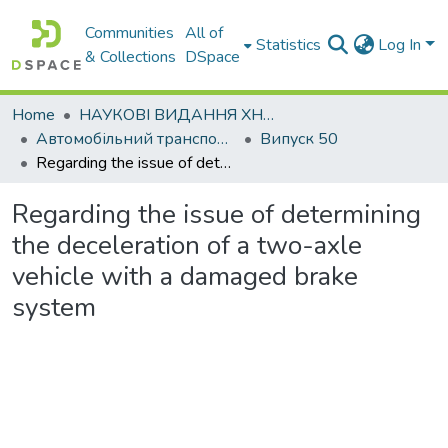
Communities
All of
Statistics
Log In
& Collections
DSpace
Home
НАУКОВІ ВИДАННЯ ХНАДУ
Автомобільний транспорт / Автомобильный транспорт
Випуск 50
Regarding the issue of determining the deceleration of a two-axle vehicle with a damaged brake system
Regarding the issue of determining
the deceleration of a two-axle
vehicle with a damaged brake
system