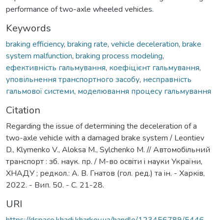
performance of two-axle wheeled vehicles.
Keywords
braking efficiency
,
braking rate
,
vehicle deceleration
,
brake
system malfunction
,
braking process modeling
,
ефективність гальмування
,
коефіцієнт гальмування
,
уповільнення транспортного засобу
,
несправність
гальмової системи
,
моделювання процесу гальмування
Citation
Regarding the issue of determining the deceleration of a
two-axle vehicle with a damaged brake system / Leontiev
D., Klymenko V., Aloksa M., Sylchenko M. // Автомобiльний
транспорт : зб. наук. пр. / М-во освiти i науки України,
ХНАДУ ; редкол.: А. В. Гнатов (гол. ред.) та iн. - Харкiв,
2022. - Вип. 50. - С. 21-28.
URI
https://dspace.khadi.kharkov.ua/handle/123456789/5446