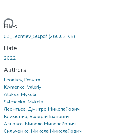
ding...
Files
03_Leontiev_50.pdf
(286.62 KB)
Date
2022
Authors
Leontiev, Dmytro
Klymenko, Valeriy
Aloksa, Mykola
Sylchenko, Mykola
Леонтьєв, Дмитро Миколайович
Клименко, Валерій Іванович
Альокса, Микола Миколайович
Сильченко, Микола Миколайович