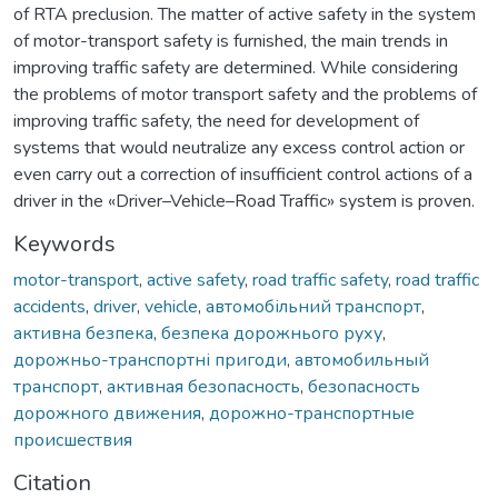
of RTA preclusion. The matter of active safety in the system
of motor-transport safety is furnished, the main trends in
improving traffic safety are determined. While considering
the problems of motor transport safety and the problems of
improving traffic safety, the need for development of
systems that would neutralize any excess control action or
even carry out a correction of insufficient control actions of a
driver in the «Driver–Vehicle–Road Traffic» system is proven.
Keywords
motor-transport
,
active safety
,
road traffic safety
,
road traffic
accidents
,
driver
,
vehicle
,
автомобільний транспорт
,
активна безпека
,
безпека дорожнього руху
,
дорожньо-транспортні пригоди
,
автомобильный
транспорт
,
активная безопасность
,
безопасность
дорожного движения
,
дорожно-транспортные
происшествия
Citation