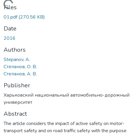
Loading...
Files
01.pdf
(270.56 KB)
Date
2016
Authors
Stepanov, A.
Степанов, О. В.
Степанов, А. В.
Publisher
Харьковский национальный автомобильно-дорожный
университет
Abstract
The article considers the impact of active safety on motor-
transport safety and on road traffic safety with the purpose