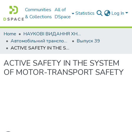
Communities
All of
Statistics
Log In
& Collections
DSpace
Home
НАУКОВІ ВИДАННЯ ХНАДУ
Автомобільний транспорт / Автомобильный транспорт
Выпуск 39
ACTIVE SAFETY IN THE SYSTEM OF MOTOR-TRANSPORT SAFETY
ACTIVE SAFETY IN THE SYSTEM
OF MOTOR-TRANSPORT SAFETY