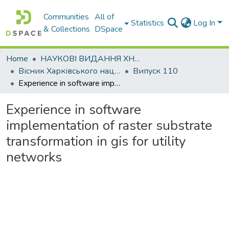
Communities
All of
Statistics
Log In
& Collections
DSpace
Home
НАУКОВІ ВИДАННЯ ХНАДУ
Вісник Харківського національного автомобільно-дорожнього університету / Вестник Харьковского национального автомобильно-дорожного университета
Випуск 110
Experience in software implementation of raster substrate transformation in gis for utility networks
Experience in software
implementation of raster substrate
transformation in gis for utility
networks