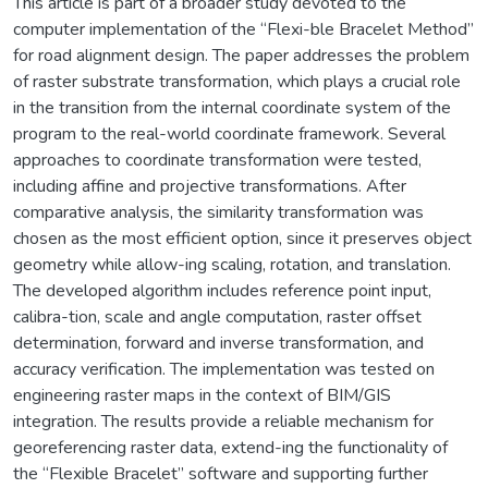
This article is part of a broader study devoted to the
computer implementation of the “Flexi-ble Bracelet Method”
for road alignment design. The paper addresses the problem
of raster substrate transformation, which plays a crucial role
in the transition from the internal coordinate system of the
program to the real-world coordinate framework. Several
approaches to coordinate transformation were tested,
including affine and projective transformations. After
comparative analysis, the similarity transformation was
chosen as the most efficient option, since it preserves object
geometry while allow-ing scaling, rotation, and translation.
The developed algorithm includes reference point input,
calibra-tion, scale and angle computation, raster offset
determination, forward and inverse transformation, and
accuracy verification. The implementation was tested on
engineering raster maps in the context of BIM/GIS
integration. The results provide a reliable mechanism for
georeferencing raster data, extend-ing the functionality of
the “Flexible Bracelet” software and supporting further