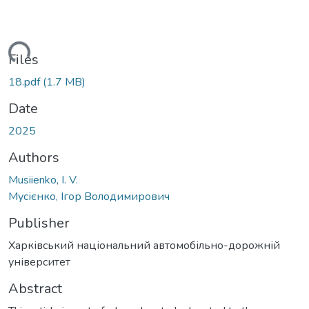
ading...
Files
18.pdf
(1.7 MB)
Date
2025
Authors
Musiienko, I. V.
Мусієнко, Ігор Володимирович
Publisher
Харківський національний автомобільно-дорожній
університет
Abstract