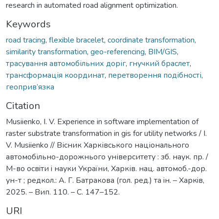
research in automated road alignment optimization.
Keywords
road tracing
,
flexible bracelet
,
coordinate transformation
,
similarity transformation
,
geo-referencing
,
BIM/GIS
,
трасування автомобільних доріг
,
гнучкий браслет
,
трансформація координат
,
перетворення подібності
,
геоприв’язка
Citation
Musiienko, I. V. Experience in software implementation of
raster substrate transformation in gis for utility networks / I.
V. Musiienko // Вісник Харківського національного
автомобільно-дорожнього університету : зб. наук. пр. /
М-во освiти i науки України, Харків. нац. автомоб.-дор.
ун-т ; редкол.: А. Г. Батракова (гол. ред.) та iн. – Харкiв,
2025. – Вип. 110. – С. 147–152.
URI