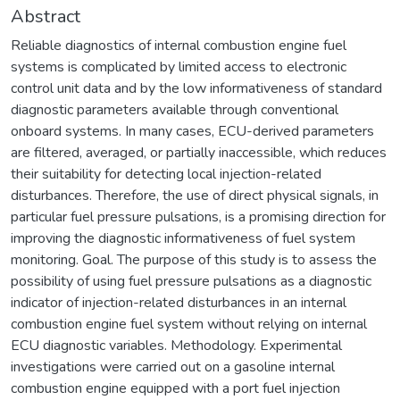
Abstract
Reliable diagnostics of internal combustion engine fuel
systems is complicated by limited access to electronic
control unit data and by the low informativeness of standard
diagnostic parameters available through conventional
onboard systems. In many cases, ECU-derived parameters
are filtered, averaged, or partially inaccessible, which reduces
their suitability for detecting local injection-related
disturbances. Therefore, the use of direct physical signals, in
particular fuel pressure pulsations, is a promising direction for
improving the diagnostic informativeness of fuel system
monitoring. Goal. The purpose of this study is to assess the
possibility of using fuel pressure pulsations as a diagnostic
indicator of injection-related disturbances in an internal
combustion engine fuel system without relying on internal
ECU diagnostic variables. Methodology. Experimental
investigations were carried out on a gasoline internal
combustion engine equipped with a port fuel injection