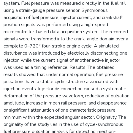
system. Fuel pressure was measured directly in the fuel rail
using a strain-gauge pressure sensor. Synchronous
acquisition of fuel pressure, injector current, and crankshaft
position signals was performed using a high-speed
microcontroller-based data acquisition system. The recorded
signals were transformed into the crank-angle domain over a
complete 0–720° four-stroke engine cycle. A simulated
disturbance was introduced by electrically disconnecting one
injector, while the current signal of another active injector
was used as a timing reference. Results. The obtained
results showed that under normal operation, fuel pressure
pulsations have a stable cyclic structure associated with
injection events. Injector disconnection caused a systematic
deformation of the pressure waveform, reduction of pulsation
amplitude, increase in mean rail pressure, and disappearance
or significant attenuation of one characteristic pressure
minimum within the expected angular sector. Originality. The
originality of the study lies in the use of cycle-synchronous
fuel pressure pulsation analysis for detecting injection-