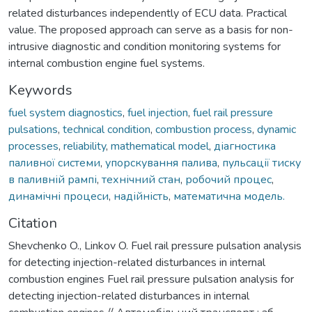
related disturbances independently of ECU data. Practical
value. The proposed approach can serve as a basis for non-
intrusive diagnostic and condition monitoring systems for
internal combustion engine fuel systems.
Keywords
fuel system diagnostics
,
fuel injection
,
fuel rail pressure
pulsations
,
technical condition
,
combustion process
,
dynamic
processes
,
reliability
,
mathematical model
,
діагностика
паливної системи
,
упорскування палива
,
пульсації тиску
в паливній рампі
,
технічний стан
,
робочий процес
,
динамічні процеси
,
надійність
,
математична модель.
Citation
Shevchenko O., Linkov O. Fuel rail pressure pulsation analysis
for detecting injection-related disturbances in internal
combustion engines Fuel rail pressure pulsation analysis for
detecting injection-related disturbances in internal