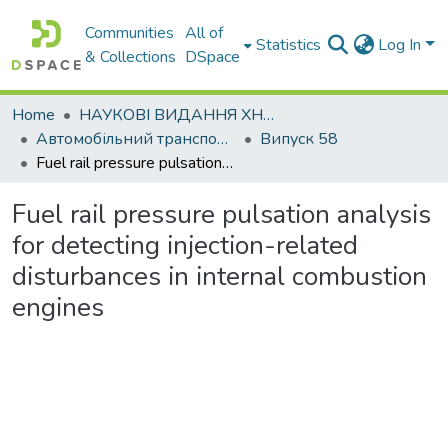
Communities
All of
Statistics
Log In
& Collections
DSpace
Home
НАУКОВІ ВИДАННЯ ХНАДУ
Автомобільний транспорт / Автомобильный транспорт
Випуск 58
Fuel rail pressure pulsation analysis for detecting injection-related disturbances in internal combustion engines
Fuel rail pressure pulsation analysis
for detecting injection-related
disturbances in internal combustion
engines