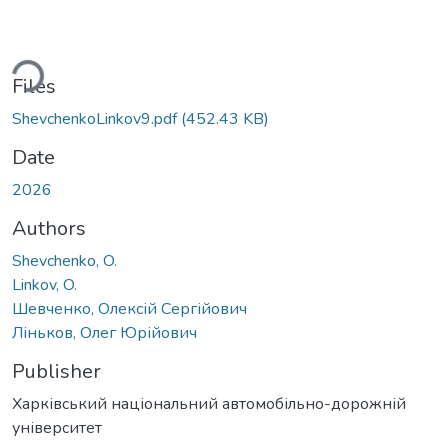
ading...
Files
ShevchenkoLinkov9.pdf
(452.43 KB)
Date
2026
Authors
Shevchenko, O.
Linkov, O.
Шевченко, Олексій Сергійович
Ліньков, Олег Юрійович
Publisher
Харківський національний автомобільно-дорожній
університет