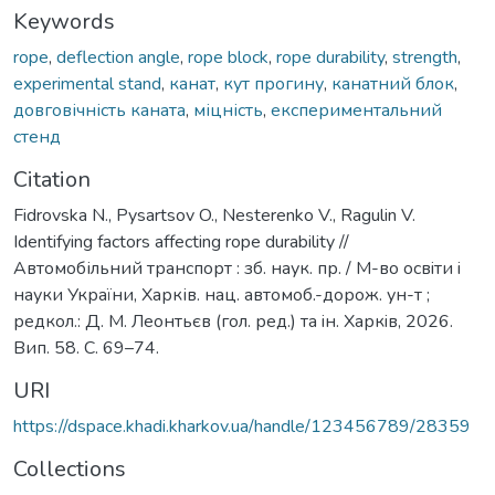
Keywords
rope
,
deflection angle
,
rope block
,
rope durability
,
strength
,
experimental stand
,
канат
,
кут прогину
,
канатний блок
,
довговічність каната
,
міцність
,
експериментальний
стенд
Citation
Fidrovska N., Pysartsov O., Nesterenko V., Ragulin V.
Identifying factors affecting rope durability //
Автомобільний транспорт : зб. наук. пр. / М-во освiти i
науки України, Харків. нац. автомоб.-дорож. ун-т ;
редкол.: Д. М. Леонтьєв (гол. ред.) та iн. Харкiв, 2026.
Вип. 58. С. 69–74.
URI
https://dspace.khadi.kharkov.ua/handle/123456789/28359
Collections