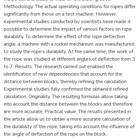
Methodology. The actual operating conditions for ropes differ
significantly from those on a test machine. However,
experimental studies conducted by scientists have made it
possible to determine the impact of various factors on rope
durability. To determine the effect of the rope deflection
angle, a machine with a rocker mechanism was manufactured
to study the rope’s durability. At the same time, the work of
the rope was studied at different angles of deflection from 3
to 7. Results. The research carried out enabled the
identification of new dependencies that account for the
distance between blocks, thereby refining the calculation.
Experimental studies fully confirmed the obtained refined
calculation. Originality. The resulting formulas allow taking
into account the distance between the blocks and therefore
are more accurate. Practical value. The results presented in
the article allow us to obtain a more accurate calculation of
the durability of the rope, taking into account the influence of
the angle of deflection of the rope on the block.