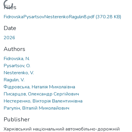
Loading...
Files
FidrovskaPysartsovNesterenkoRagulin8.pdf
(370.28 KB)
Date
2026
Authors
Fidrovska, N.
Pysartsov, O.
Nesterenko, V.
Ragulin, V.
Фідровська, Наталія Миколаївна
Писарцов, Олександр Сергійович
Нестеренко, Вікторія Валентинівна
Рагулін, Віталій Миколайович
Publisher
Харківський національний автомобільно-дорожній