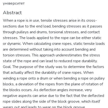
університет
Abstract
When a rope is in use, tensile stresses arise in its cross-
sections due to the end load, bending stresses as it passes
through pulleys and drums, torsional stresses, and contact
stresses. The loads applied to the rope can be either static
or dynamic. When calculating crane ropes, static tensile loads
are determined without taking into account bending and
torsion stresses. This approach underestimates the stress
state of the rope and can lead to reduced rope durability.
Goal. The purpose of the study was to determine the factors
that actually affect the durability of crane ropes. When
winding a rope onto a drum or when bending a rope on pulley
blocks, a deviation of the ropes from the plane of rotation of
the blocks occurs. As deflection angles increase, very
negative aspects can arise due to the fact that the deflected
rope slides along the side of the block groove, which itself
wears out and leads to wear on the block groove.