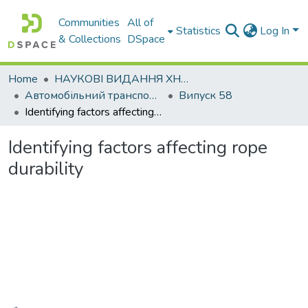
Communities
All of
Statistics
Log In
& Collections
DSpace
Home
НАУКОВІ ВИДАННЯ ХНАДУ
Автомобільний транспорт / Автомобильный транспорт
Випуск 58
Identifying factors affecting rope durability
Identifying factors affecting rope
durability