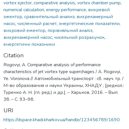
vortex ejector
,
comparative analysis
,
vortex chamber pump
,
numerical calculation
,
energy performance
,
вихревой
эжектор
,
сравнительный анализ
,
вихрекамерный
насос
,
численный расчет
,
энергетические показатели
,
вихровий ежектор
,
порівняльний аналіз
,
вихрекамерний насос
,
чисельний розрахунок
,
енергетичні показники
Citation
Rogovyi, A. Comparative analysis of performance
characteristics of jet vortex type superchages / A. Rogovyi,
Ye. Voronova // Автомобильный транспорт : сб. науч. тр. /
М-во образования и науки Украины, ХНАДУ ; [редкол.:
Туренко А. Н. (гл. ред.) и др.]. – Харьков, 2016. – Вып.
38. – С. 93–98.
URI
https://dspace.khadi.kharkov.ua/handle/123456789/1690