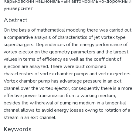
Харьковский национальный автомобильно-дорожный
университет
Abstract
On the basis of mathematical modeling there was carried out
a comparative analysis of characteristics of jet vortex type
superchargers. Dependences of the energy performance of
vortex ejector on the geometry parameters and the largest
values in terms of efficiency as well as the coefficient of
ejection are analyzed. There were built combined
characteristics of vortex chamber pumps and vortex ejectors.
Vortex chamber pump has advantage pressure in an exit
channel over the vortex ejector, consequently there is a more
effective power transmission from a working medium,
besides the withdrawal of pumping medium in a tangential
channel allows to avoid energy losses owing to rotation of a
stream in an exit channel.
Keywords