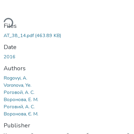
ding...
Files
AT_38_14.pdf
(463.89 KB)
Date
2016
Authors
Rogovyi, A.
Voronova, Ye.
Роговой, А. С.
Воронова, Е. М.
Роговий, А. С.
Воронова, Є. М.
Publisher