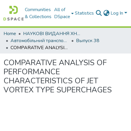
Communities
All of
Statistics
Log In
& Collections
DSpace
Home
НАУКОВІ ВИДАННЯ ХНАДУ
Автомобільний транспорт / Автомобильный транспорт
Выпуск 38
COMPARATIVE ANALYSIS OF PERFORMANCE CHARACTERISTICS OF JET VORTEX TYPE SUPERCHAGES
COMPARATIVE ANALYSIS OF
PERFORMANCE
CHARACTERISTICS OF JET
VORTEX TYPE SUPERCHAGES