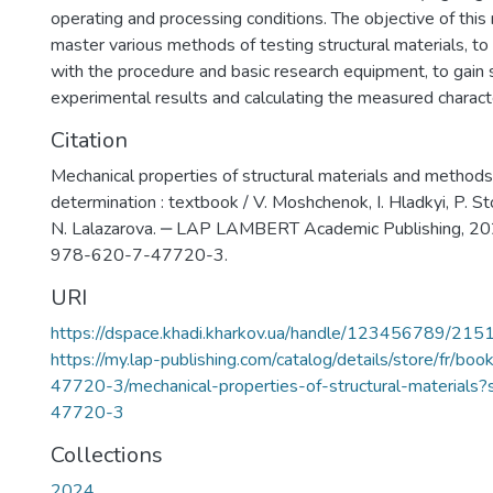
operating and processing conditions. The objective of this
master various methods of testing structural materials, to 
with the procedure and basic research equipment, to gain sk
experimental results and calculating the measured characte
Citation
Mechanical properties of structural materials and methods 
determination : textbook / V. Moshchenok, I. Hladkyi, P. St
N. Lalazarova. ‒ LAP LAMBERT Academic Publishing, 20
978-620-7-47720-3.
URI
https://dspace.khadi.kharkov.ua/handle/123456789/215
https://my.lap-publishing.com/catalog/details/store/fr/b
47720-3/mechanical-properties-of-structural-material
47720-3
Collections
2024