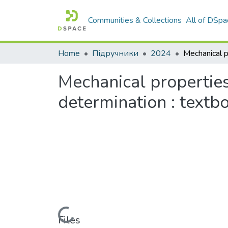
Communities & Collections
All of DSpa
Home
Підручники
2024
Mechanical properties
determination : textb
Loading...
Files