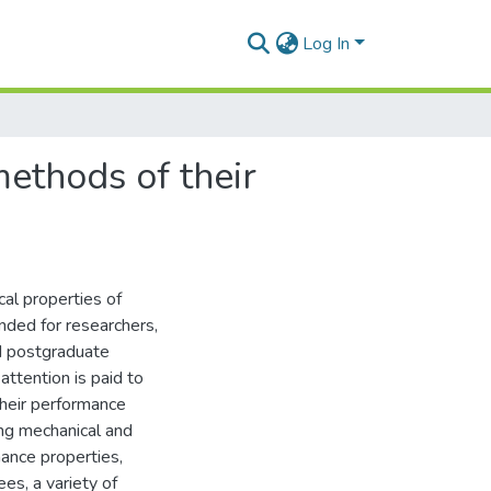
Log In
methods of their
cal properties of
nded for researchers,
nd postgraduate
attention is paid to
their performance
ing mechanical and
mance properties,
ees, a variety of