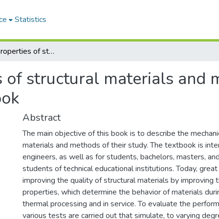
ce
Statistics
Mechanical properties of structural materials and methods of their determination : textbook
 of structural materials and 
ook
Abstract
The main objective of this book is to describe the mechani
materials and methods of their study. The textbook is inte
engineers, as well as for students, bachelors, masters, a
students of technical educational institutions. Today, great 
improving the quality of structural materials by improving 
properties, which determine the behavior of materials dur
thermal processing and in service. To evaluate the perfor
various tests are carried out that simulate, to varying degr