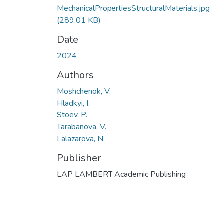
MechanicalPropertiesStructuralMaterials.jpg
(289.01 KB)
Date
2024
Authors
Moshchenok, V.
Hladkyi, I.
Stoev, P.
Tarabanova, V.
Lalazarova, N.
Publisher
LAP LAMBERT Academic Publishing