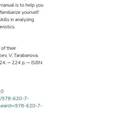
 manual is to help you
familiarize yourself
ills in analyzing
ristics.
of their
oev, V. Tarabanova,
24. ‒ 224 p. ‒ ISBN
10
ook/978-620-7-
s?search=978-620-7-