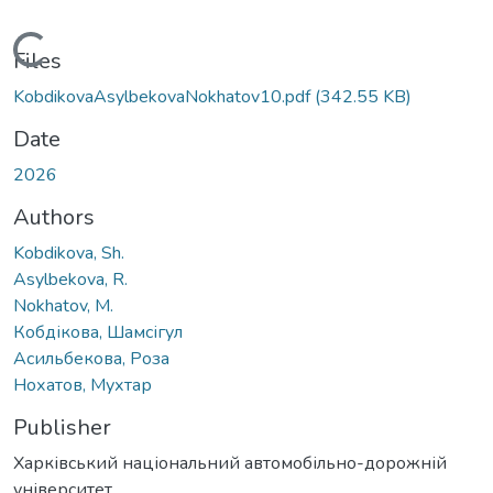
Loading...
Files
KobdikovaAsylbekovaNokhatov10.pdf
(342.55 KB)
Date
2026
Authors
Kobdikova, Sh.
Asylbekova, R.
Nokhatov, M.
Кобдікова, Шамсігул
Асильбекова, Роза
Нохатов, Мухтар
Publisher
Харківський національний автомобільно-дорожній
університет