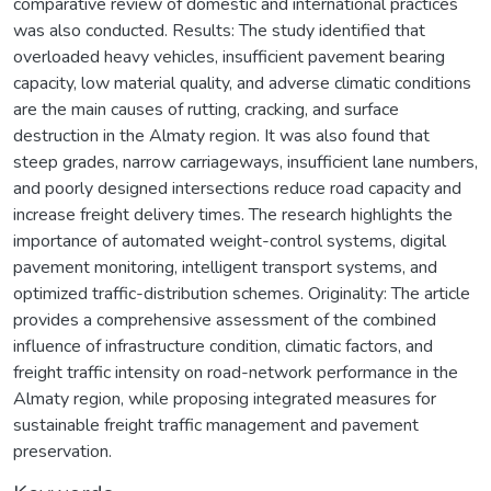
comparative review of domestic and international practices
was also conducted. Results: The study identified that
overloaded heavy vehicles, insufficient pavement bearing
capacity, low material quality, and adverse climatic conditions
are the main causes of rutting, cracking, and surface
destruction in the Almaty region. It was also found that
steep grades, narrow carriageways, insufficient lane numbers,
and poorly designed intersections reduce road capacity and
increase freight delivery times. The research highlights the
importance of automated weight-control systems, digital
pavement monitoring, intelligent transport systems, and
optimized traffic-distribution schemes. Originality: The article
provides a comprehensive assessment of the combined
influence of infrastructure condition, climatic factors, and
freight traffic intensity on road-network performance in the
Almaty region, while proposing integrated measures for
sustainable freight traffic management and pavement
preservation.