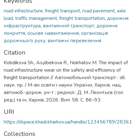
Keywords
road infrastructure
,
freight transport
,
road pavement
,
axle
load
,
traffic management
,
freight transportation
,
дорожня
інфраструктура
,
вантажний транспорт
,
дорожнє
покриття
,
осьове навантаження
,
організація
дорожнього руху
,
вантажні перевезення
Citation
Kobdikova Sh., Asylbekova R., Nokhatov M. The impact of
road infrastructure wear on the safety and efficiency of
freight transportation // Автомобільний транспорт : зб.
наук. пр. / М-во освiти i науки України, Харків. нац.
автомоб.-дорож. ун-т ; редкол.: Д. М. Леонтьєв (гол.
ред.) та iн. Харкiв, 2026. Вип. 58. С. 86–93.
URI
https://dspace.khadi.kharkov.ua/handle/123456789/28361
Collections