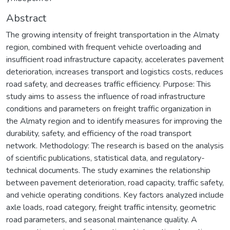
Abstract
The growing intensity of freight transportation in the Almaty
region, combined with frequent vehicle overloading and
insufficient road infrastructure capacity, accelerates pavement
deterioration, increases transport and logistics costs, reduces
road safety, and decreases traffic efficiency. Purpose: This
study aims to assess the influence of road infrastructure
conditions and parameters on freight traffic organization in
the Almaty region and to identify measures for improving the
durability, safety, and efficiency of the road transport
network. Methodology: The research is based on the analysis
of scientific publications, statistical data, and regulatory-
technical documents. The study examines the relationship
between pavement deterioration, road capacity, traffic safety,
and vehicle operating conditions. Key factors analyzed include
axle loads, road category, freight traffic intensity, geometric
road parameters, and seasonal maintenance quality. A