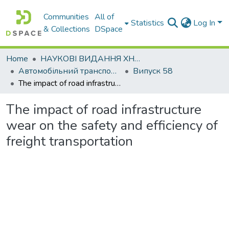
Communities
All of
Statistics
Log In
& Collections
DSpace
Home
НАУКОВІ ВИДАННЯ ХНАДУ
Автомобільний транспорт / Автомобильный транспорт
Випуск 58
The impact of road infrastructure wear on the safety and efficiency of freight transportation
The impact of road infrastructure
wear on the safety and efficiency of
freight transportation