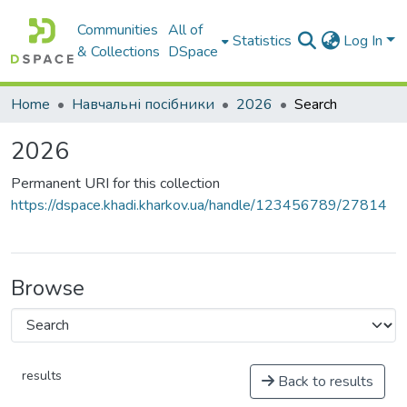
Communities
All of
Statistics
Log In
& Collections
DSpace
Home
Навчальні посібники
2026
Search
2026
Permanent URI for this collection
https://dspace.khadi.kharkov.ua/handle/123456789/27814
Browse
results
Back to results