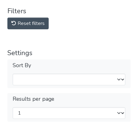
Filters
Reset filters
Settings
Sort By
Results per page