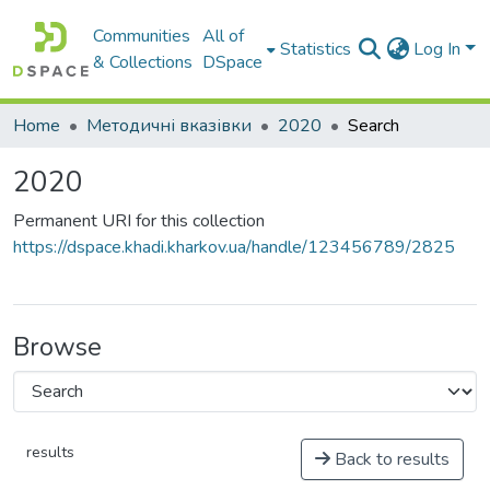
Communities
All of
Statistics
Log In
& Collections
DSpace
Home
Методичні вказівки
2020
Search
2020
Permanent URI for this collection
https://dspace.khadi.kharkov.ua/handle/123456789/2825
Browse
results
Back to results