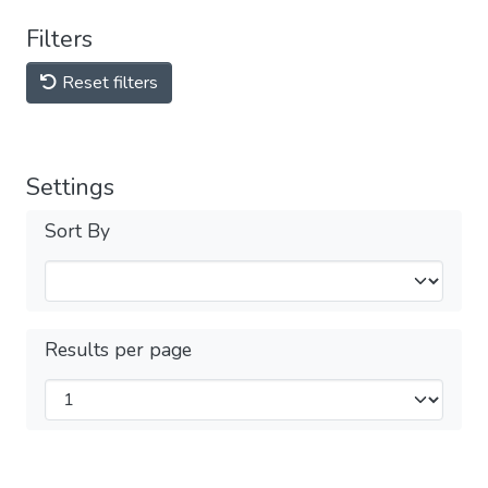
Filters
Reset filters
Settings
Sort By
Results per page