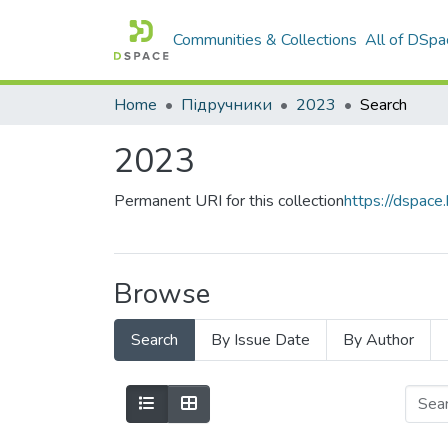
Communities & Collections
All of DSpa
Home
Підручники
2023
Search
2023
Permanent URI for this collection
https://dspac
Browse
Search
By Issue Date
By Author