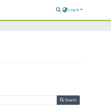
Log In
Search