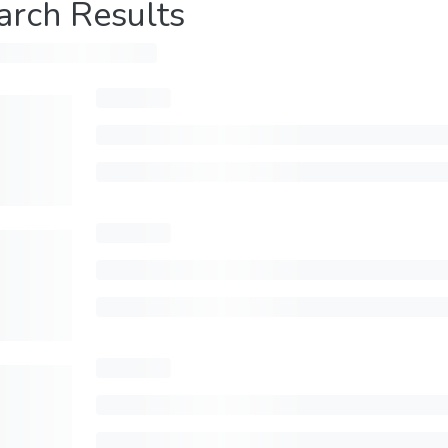
arch Results