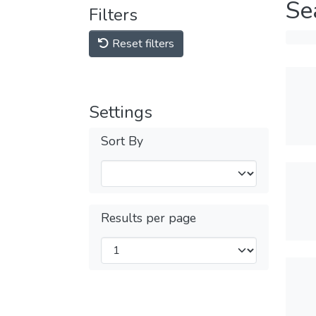
Se
Filters
Reset filters
Settings
Sort By
Results per page