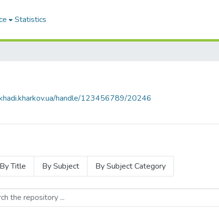
ce
Statistics
e.khadi.kharkov.ua/handle/123456789/20246
By Title
By Subject
By Subject Category