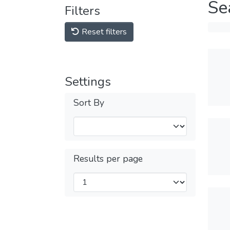
Se
Filters
Reset filters
Settings
Sort By
Results per page