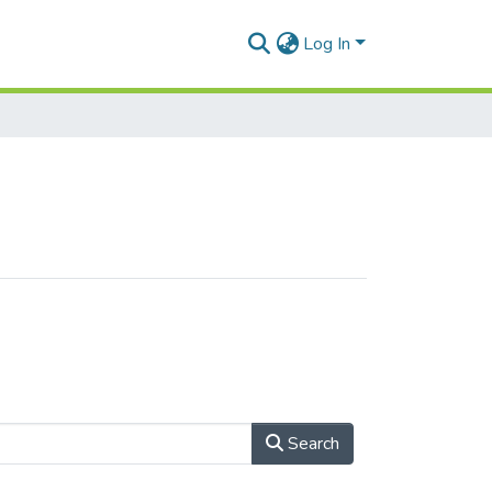
Log In
Search