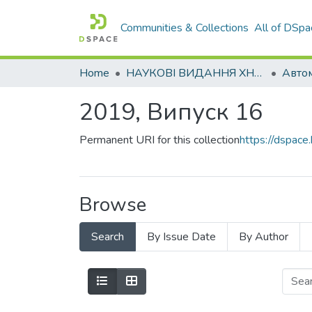
Communities & Collections
All of DSpa
Home
НАУКОВІ ВИДАННЯ ХНАДУ
2019, Випуск 16
Permanent URI for this collection
https://dspac
Browse
Search
By Issue Date
By Author