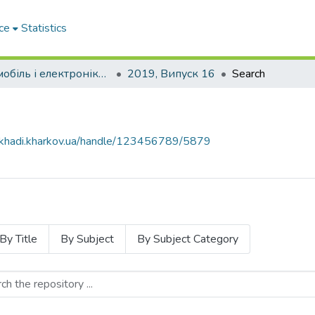
ce
Statistics
Автомобіль і електроніка. Сучасні технології
2019, Випуск 16
Search
e.khadi.kharkov.ua/handle/123456789/5879
By Title
By Subject
By Subject Category