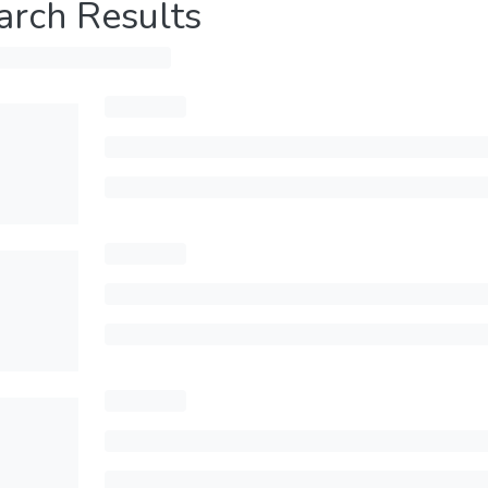
arch Results