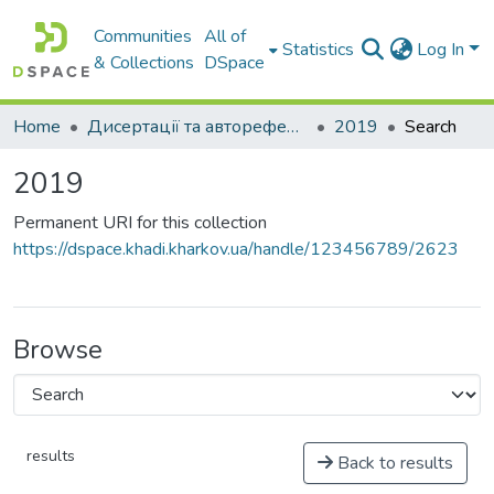
Communities
All of
Statistics
Log In
& Collections
DSpace
Home
Дисертації та автореферати дисертацій
2019
Search
2019
Permanent URI for this collection
https://dspace.khadi.kharkov.ua/handle/123456789/2623
Browse
results
Back to results