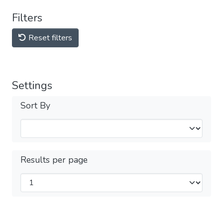
Filters
Reset filters
Settings
Sort By
Results per page