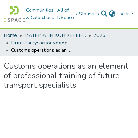
Communities
All of
Statistics
Log In
& Collections
DSpace
Home
МАТЕРІАЛИ КОНФЕРЕНЦІЙ
2026
Питання сучасної модернізації науки та освіти– 2026. Частина 5
Customs operations as an element of professional training of future transport specialists
Customs operations as an element
of professional training of future
transport specialists