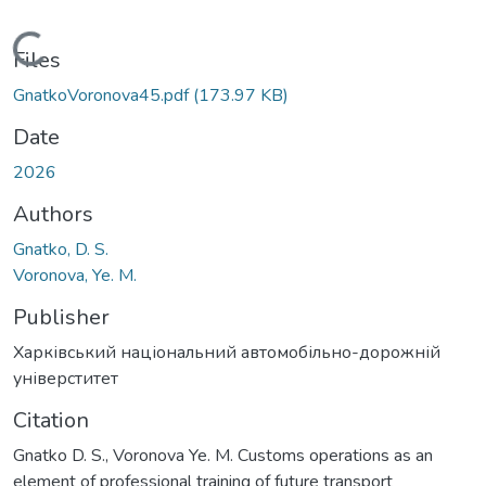
Loading...
Files
GnatkoVoronova45.pdf
(173.97 KB)
Date
2026
Authors
Gnatko, D. S.
Voronova, Ye. M.
Publisher
Харківський національний автомобільно-дорожній
універститет
Citation
Gnatko D. S., Voronova Ye. M. Customs operations as an
element of professional training of future transport