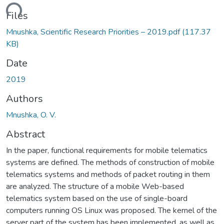
ding...
Files
Mnushka, Scientific Research Priorities – 2019.pdf
(117.37
KB)
Date
2019
Authors
Mnushka, O. V.
Abstract
In the paper, functional requirements for mobile telematics
systems are defined. The methods of construction of mobile
telematics systems and methods of packet routing in them
are analyzed. The structure of a mobile Web-based
telematics system based on the use of single-board
computers running OS Linux was proposed. The kernel of the
server part of the system has been implemented, as well as