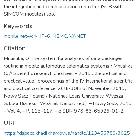
the integration and communication controller (SCB with
SIMCOM modules) too.
Keywords
mobile network
,
IPv6
,
NEMO
,
VANET
Citation
Mnushka, O. Тhe system for analyses of data packages
routing in mobile automotive telematics systems / Mnushka
O. // Scientific research priorities: – 2019 : theoretical and
practical value : proceedings of the IV International scientific
and practical conference, 26th-30th of November 2019,
Nowy Sącz Poland / National-Louis University, Wyższa
Szkoła Biznesu ; Woźniak Dariusz (ed.). – Nowy Sącz, 2019.
– Vol. 4. – P. 115–117. – eISBN 978-83-65926-01-2.
URI
https://dspace.khadi.kharkov.ua/handle/123456789/3025