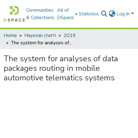
Communities
All of
Statistics
Log In
& Collections
DSpace
Home
Наукові статті
2019
Тhe system for analyses of data packages routing in mobile automotive telematics systems
Тhe system for analyses of data
packages routing in mobile
automotive telematics systems