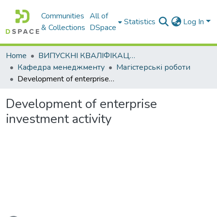
Communities
All of
Statistics
Log In
& Collections
DSpace
Home
ВИПУСКНІ КВАЛІФІКАЦІЙНІ РОБОТИ
Кафедра менеджменту
Магістерські роботи
Development of enterprise investment activity
Development of enterprise
investment activity