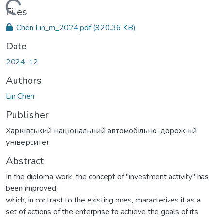
Loading...
Files
Chen Lin_m_2024.pdf
(920.36 KB)
Date
2024-12
Authors
Lin Chen
Publisher
Харківський національний автомобільно-дорожній
університет
Abstract
In the diploma work, the concept of "investment activity" has
been improved,
which, in contrast to the existing ones, characterizes it as a
set of actions of the enterprise to achieve the goals of its