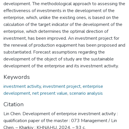
development. The methodological approach to assessing the
effectiveness of investments in the development of the
enterprise, which, unlike the existing ones, is based on the
calculation of the target indicator of the development of the
enterprise, which determines the optimal direction of
investment, has been improved. An investment project for
the renewal of production equipment has been proposed and
substantiated. Forecast assumptions regarding the
development of the object of study are the sustainable
development of the enterprise and its investment activity.
Keywords
investment activity
,
investment project
,
enterprise
development
,
net present value
,
scenario analysis
Citation
Lin Chen. Development of enterprise investment activity :
qualification paper of the master : 073 Management / Lin
Chen. – Kharkiv : KHNAHU, 2024. – 93 с.