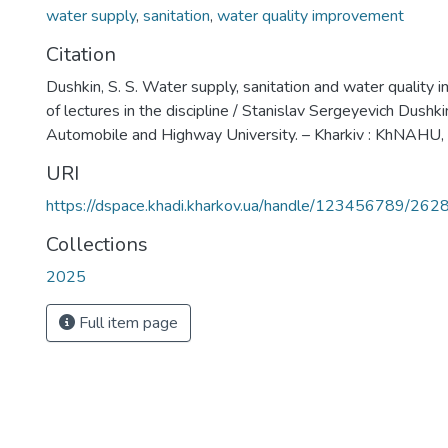
water supply
,
sanitation
,
water quality improvement
Citation
Dushkin, S. S. Water supply, sanitation and water quality
of lectures in the discipline / Stanislav Sergeyevich Dushki
Automobile and Highway University. – Kharkiv : KhNAHU,
URI
https://dspace.khadi.kharkov.ua/handle/123456789/262
Collections
2025
Full item page