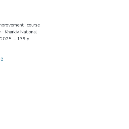
 improvement : course
n ; Kharkiv National
 2025. – 139 p.
88