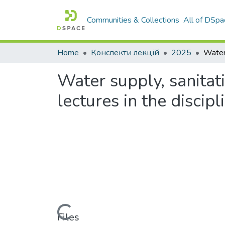
Communities & Collections
All of DSpa
Home
Конспекти лекцій
2025
Water supply, sanitat
lectures in the discipl
Loading...
Files