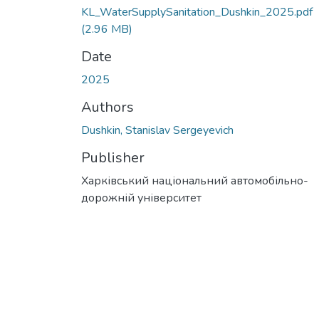
KL_WaterSupplySanitation_Dushkin_2025.pdf
(2.96 MB)
Date
2025
Authors
Dushkin, Stanislav Sergeyevich
Publisher
Харківський національний автомобільно-
дорожній університет