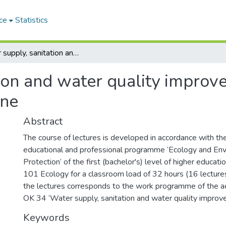
ce
Statistics
Water supply, sanitation and water quality improvement : course of lectures in the discipline
ion and water quality improve
ine
Abstract
The course of lectures is developed in accordance with th
educational and professional programme ‘Ecology and En
Protection’ of the first (bachelor's) level of higher educatio
101 Ecology for a classroom load of 32 hours (16 lectures
the lectures corresponds to the work programme of the ac
OK 34 ‘Water supply, sanitation and water quality impro
Keywords