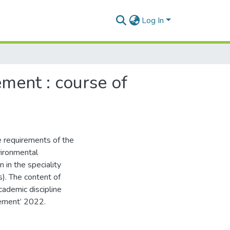
Log In
ment : course of
e requirements of the
vironmental
n in the speciality
). The content of
ademic discipline
vement’ 2022.