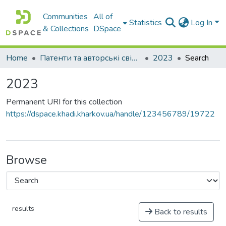
Communities
All of
Statistics
Log In
& Collections
DSpace
Home
Патенти та авторські свідоцтва
2023
Search
2023
Permanent URI for this collection
https://dspace.khadi.kharkov.ua/handle/123456789/19722
Browse
results
Back to results