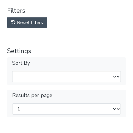
Filters
Reset filters
Settings
Sort By
Results per page