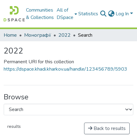
Communities
All of
Statistics
Log In
& Collections
DSpace
Home
Монографії
2022
Search
2022
Permanent URI for this collection
https://dspace.khadi.kharkov.ua/handle/123456789/5903
Browse
results
Back to results