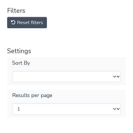
Filters
Reset filters
Settings
Sort By
Results per page