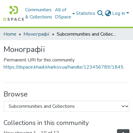
Communities
All of
Statistics
Log In
& Collections
DSpace
Home
Монографії
Subcommunities and Collections
Монографії
Permanent URI for this community
https://dspace.khadi.kharkov.ua/handle/123456789/1845
Browse
Collections in this community