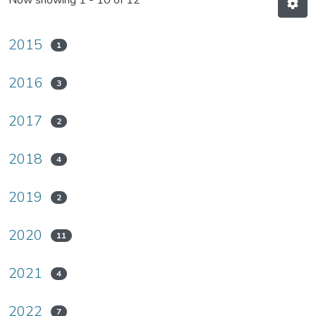
Now showing
1 - 10 of 12
2015
1
2016
3
2017
2
2018
4
2019
2
2020
11
2021
4
2022
7