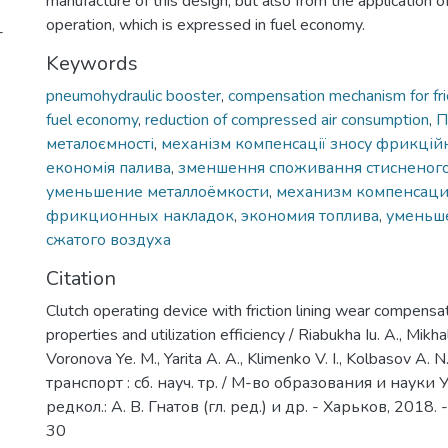
manufacture of this design, but also from the application of
operation, which is expressed in fuel economy.
-
Keywords
pneumohydraulic booster
,
compensation mechanism for fric
fuel economy
,
reduction of compressed air consumption
,
П
металоємності
,
механізм компенсації зносу фрикцій
економія палива
,
зменшення споживання стисненого
уменьшение металлоёмкости
,
механизм компенсаци
фрикционных накладок
,
экономия топлива
,
уменьш
сжатого воздуха
Citation
Clutch operating device with friction lining wear compensat
properties and utilization efficiency / Riabukha Iu. A., Mikha
Voronova Ye. M., Yarita A. A., Klimenko V. I., Kolbasov A
транспорт : сб. науч. тр. / М-во образования и науки
редкол.: А. В. Гнатов (гл. ред.) и др. - Харьков, 2018. -
30