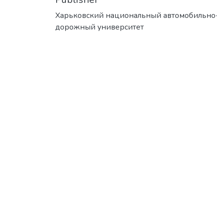
Харьковский национальный автомобильно
дорожный университет