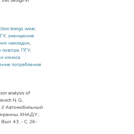
 this design in
tion linings wear
,
ГУ
,
зменшення
них накладок
,
 повітря
,
ПГУ
,
и износа
ение потребления
ion analysis of
levich N. G.,
. N. // Автомобильный
 Украины; ХНАДУ ;
 Вып. 43. - С. 26-