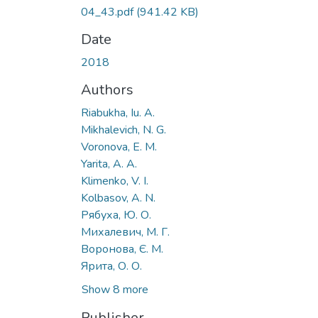
04_43.pdf
(941.42 KB)
Date
2018
Authors
Riabukha, Iu. A.
Mikhalevich, N. G.
Voronova, E. M.
Yarita, A. A.
Klimenko, V. I.
Kolbasov, A. N.
Рябуха, Ю. О.
Михалевич, М. Г.
Воронова, Є. М.
Ярита, О. О.
Show 8 more
Publisher