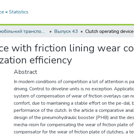
ce
Statistics
Автомобільний транспорт / Автомобильный транспорт
Выпуск 43
ce with friction lining wear 
zation efficiency
Abstract
In modern conditions of competition a lot of attention is p
driving. Control to driveline units is no exception. Applicati
system of compensation of wear of friction overlays can n
comfort, due to maintaining a stable effort on the pe-dal, 
performance of the clutch. In the article a comparative analy
design of the pneumohydraulic booster (PHB) and the des
mecha-nism for compensating the wear of friction plate of
compensator for the wear of friction plate of clutches, a t