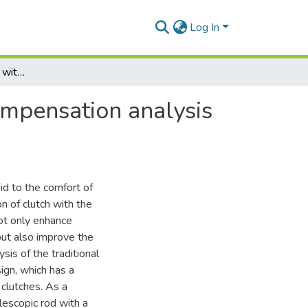
Log In
Clutch operating device with friction lining wear compensation analysis of properties and utilization efficiency
compensation analysis
aid to the comfort of
on of clutch with the
ot only enhance
but also improve the
sis of the traditional
ign, which has a
 clutches. As a
elescopic rod with a