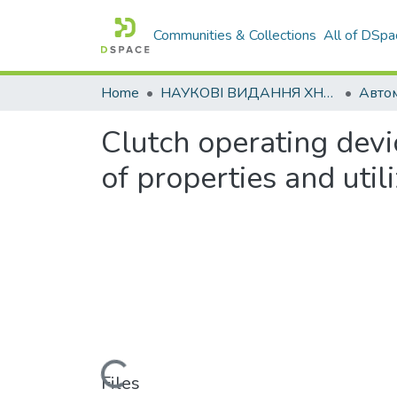
Communities & Collections
All of DSpa
Home
НАУКОВІ ВИДАННЯ ХНАДУ
Clutch operating devi
of properties and utili
Loading...
Files