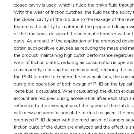
closed cavity is used, which is filled the brake fluid throug
With the wear of friction clutches, the fluid has the ability
the closed cavity of the rod due to the leakage of the reve
feature is the ability to implement the proposed design w
of the traditional design of the pneumatic booster without
parts. As a result of the application of the proposed design
obtain such positive qualities as reducing the mass and mat
the product, maintaining high clutch performance regardles
wear of friction plates, reducing air consumption in operati
consequently, reducing fuel consumption), reducing the ov
the PHB. In order to confirm the new quali-ties, the consum
during the operation of both design of PHB on the typical 
route bus is calculated. When calculating, the clutch exclu
account are required during acceleration after each stop and
reference to the investigation of the speed of the clutch 
with new and worn friction plate of clutch is given. The pro
proposed PHB design with the mechanism of compensatio
friction plate of the clutch are analyzed and the effect is 