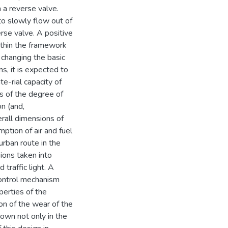
h a reverse valve.
 to slowly flow out of
rse valve. A positive
ithin the framework
 changing the basic
s, it is expected to
e-rial capacity of
s of the degree of
on (and,
erall dimensions of
ption of air and fuel
urban route in the
sions taken into
 traffic light. A
control mechanism
perties of the
n of the wear of the
shown not only in the