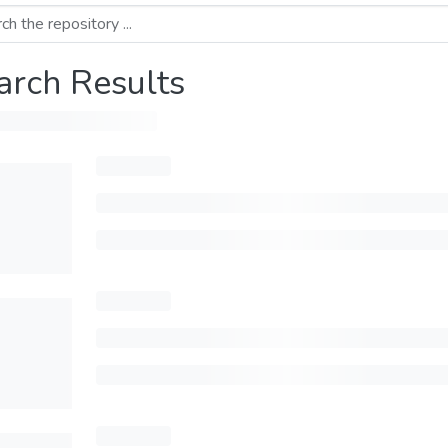
arch Results