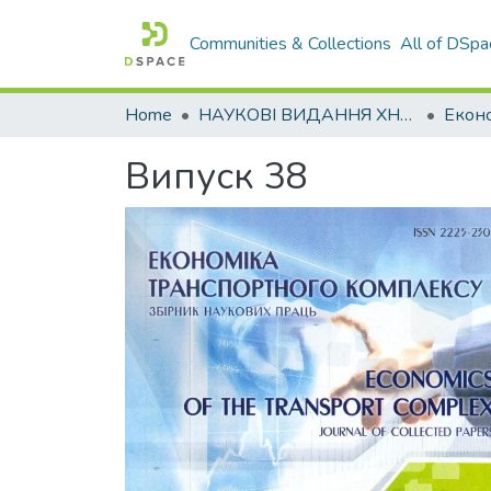
Communities & Collections
All of DSpa
Home
НАУКОВІ ВИДАННЯ ХНАДУ
Випуск 38