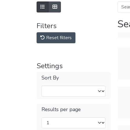
Se
Filters
Reset filters
Settings
Sort By
Results per page