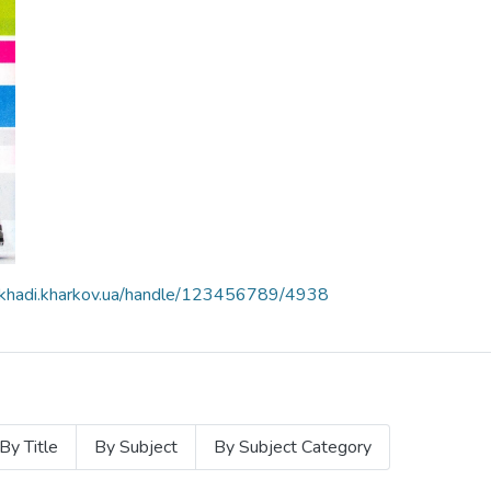
e.khadi.kharkov.ua/handle/123456789/4938
By Title
By Subject
By Subject Category