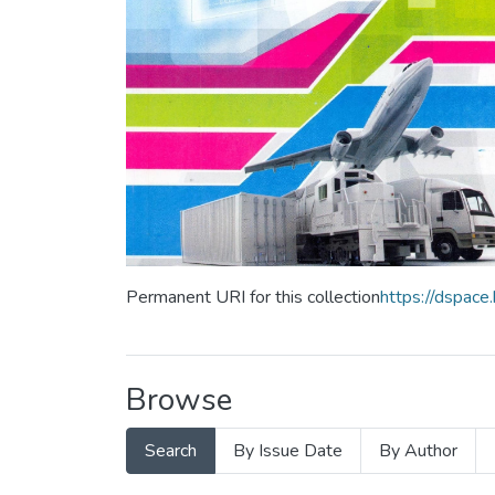
Permanent URI for this collection
https://dspac
Browse
Search
By Issue Date
By Author