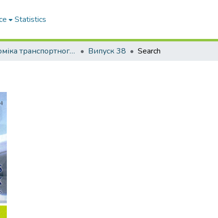
ce
Statistics
Економіка транспортного комплексу
Випуск 38
Search